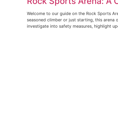
Rock Sports Arena: A
Welcome to our guide on the Rock Sports Aren
seasoned climber or just starting, this arena o
investigate into safety measures, highlight u