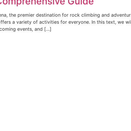
 Comprehensive Guide
a, the premier destination for rock climbing and adventur
ffers a variety of activities for everyone. In this text, we w
pcoming events, and […]