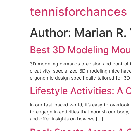
tennisforchances
Author:
Marian R. 
Best 3D Modeling Mous
3D modeling demands precision and control th
creativity, specialized 3D modeling mice hav
ergonomic design specifically tailored for 3
Lifestyle Activities: 
In our fast-paced world, it’s easy to overlook
to engage in activities that nourish our body, 
and offer insights on how we […]