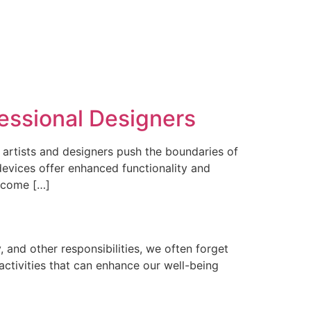
essional Designers
 artists and designers push the boundaries of
devices offer enhanced functionality and
e come […]
, and other responsibilities, we often forget
 activities that can enhance our well-being