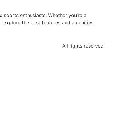
e sports enthusiasts. Whether you’re a
ill explore the best features and amenities,
All rights reserved