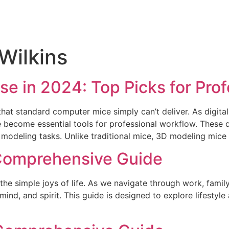
Wilkins
e in 2024: Top Picks for Prof
at standard computer mice simply can’t deliver. As digital
e become essential tools for professional workflow. These 
D modeling tasks. Unlike traditional mice, 3D modeling mic
A Comprehensive Guide
 the simple joys of life. As we navigate through work, family
mind, and spirit. This guide is designed to explore lifestyle