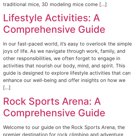
traditional mice, 3D modeling mice come […]
Lifestyle Activities: A
Comprehensive Guide
In our fast-paced world, it’s easy to overlook the simple
joys of life. As we navigate through work, family, and
other responsibilities, we often forget to engage in
activities that nourish our body, mind, and spirit. This
guide is designed to explore lifestyle activities that can
enhance our well-being and offer insights on how we
[…]
Rock Sports Arena: A
Comprehensive Guide
Welcome to our guide on the Rock Sports Arena, the
premier destination for rock climbing and adventure