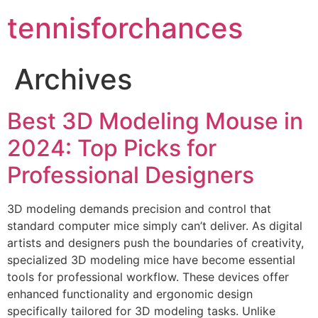
tennisforchances
Archives
Best 3D Modeling Mouse in
2024: Top Picks for
Professional Designers
3D modeling demands precision and control that
standard computer mice simply can’t deliver. As digital
artists and designers push the boundaries of creativity,
specialized 3D modeling mice have become essential
tools for professional workflow. These devices offer
enhanced functionality and ergonomic design
specifically tailored for 3D modeling tasks. Unlike