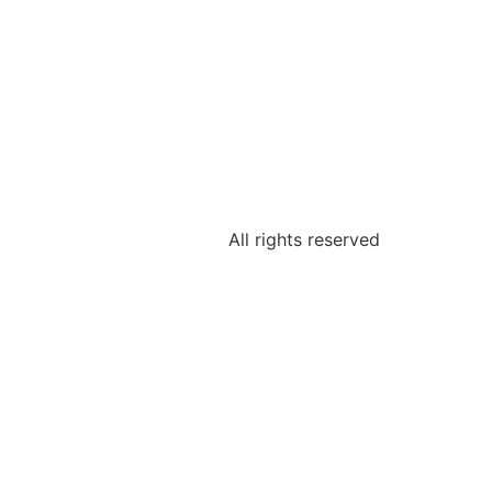
All rights reserved