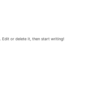
Edit or delete it, then start writing!