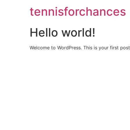
tennisforchances
Hello world!
Welcome to WordPress. This is your first post. 