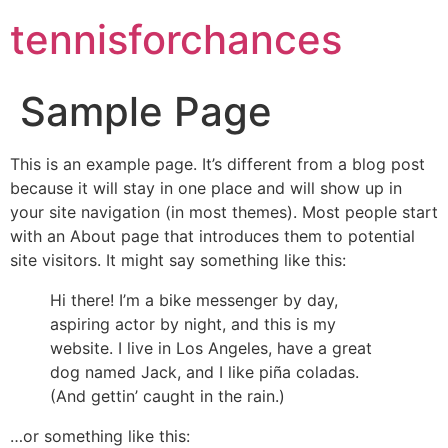
tennisforchances
Sample Page
This is an example page. It’s different from a blog post
because it will stay in one place and will show up in
your site navigation (in most themes). Most people start
with an About page that introduces them to potential
site visitors. It might say something like this:
Hi there! I’m a bike messenger by day,
aspiring actor by night, and this is my
website. I live in Los Angeles, have a great
dog named Jack, and I like piña coladas.
(And gettin’ caught in the rain.)
…or something like this: