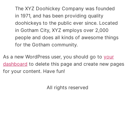
The XYZ Doohickey Company was founded
in 1971, and has been providing quality
doohickeys to the public ever since. Located
in Gotham City, XYZ employs over 2,000
people and does all kinds of awesome things
for the Gotham community.
As a new WordPress user, you should go to
your
dashboard
to delete this page and create new pages
for your content. Have fun!
All rights reserved